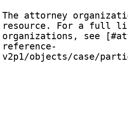
The attorney organizati
resource. For a full li
organizations, see [#at
reference-