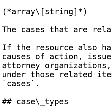
(*array\[string]*)

The cases that are rela
If the resource also ha
causes of action, issue
attorney organizations,
under those related ite
`cases`.

## case\_types
