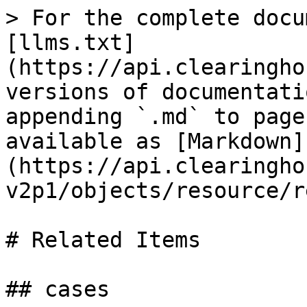
> For the complete docu
[llms.txt]
(https://api.clearingho
versions of documentati
appending `.md` to page
available as [Markdown]
(https://api.clearingho
v2p1/objects/resource/r
# Related Items

## cases
