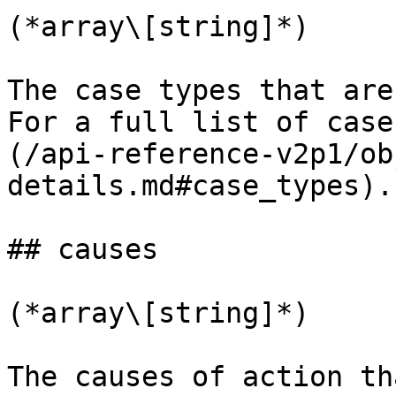
(*array\[string]*)

The case types that are
For a full list of case
(/api-reference-v2p1/ob
details.md#case_types).

## causes

(*array\[string]*)

The causes of action th