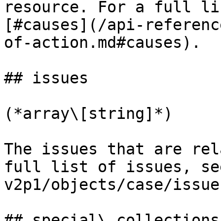
resource. For a full li
[#causes](/api-referenc
of-action.md#causes).

## issues

(*array\[string]*)

The issues that are rel
full list of issues, se
v2p1/objects/case/issue
## special\_collections
