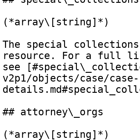
(*array\[string]*)

The special collections
resource. For a full li
see [#special\_collecti
v2p1/objects/case/case-
details.md#special_coll
## attorney\_orgs

(*array\[string]*)
