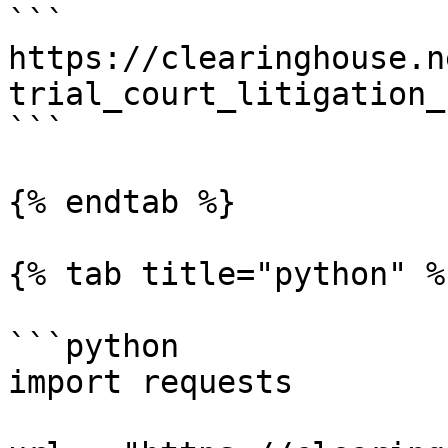
```

https://clearinghouse.n
trial_court_litigation_
```

{% endtab %}

{% tab title="python" %}
```python

import requests
