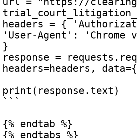
url = "https://clearing
trial_court_litigation_
headers = { 'Authorizat
'User-Agent': 'Chrome v
}

response = requests.req
headers=headers, data={}
print(response.text)

```

{% endtab %}
