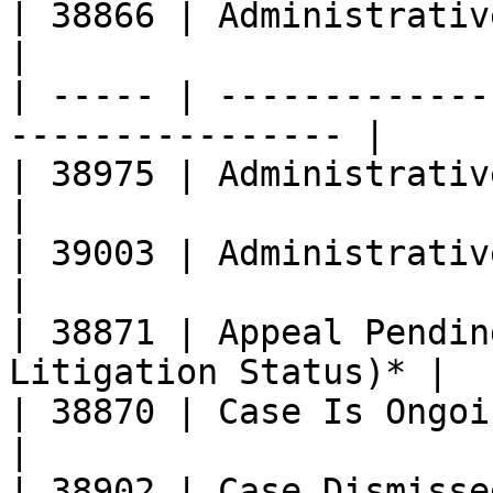
| 38866 | Administrative Stay Granted    
|

| ----- | -------------
---------------- |

| 38975 | Administrative Matter Ongoing
|

| 39003 | Administrative Matter Closed  
|

| 38871 | Appeal Pendin
Litigation Status)* |

| 38870 | Case Is Ongoing                                     
|

| 38902 | Case Dismissed (Involuntary)  