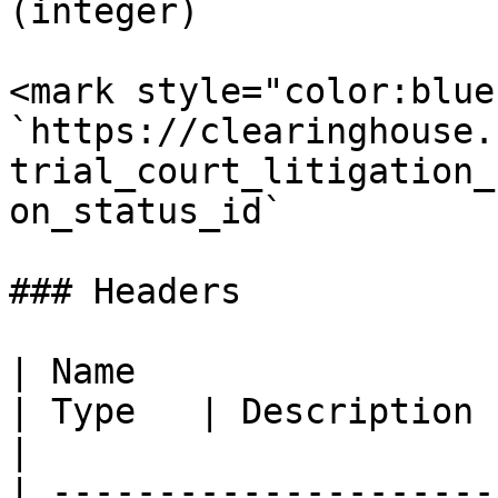
(integer)

<mark style="color:blue
`https://clearinghouse.
trial_court_litigation_
on_status_id`

### Headers

| Name                                            
| Type   | Description                                                                                                                    
|

| ---------------------