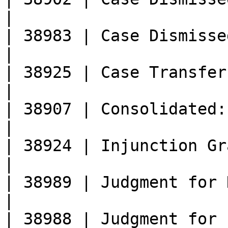
|

| 38983 | Case Dismissed (Voluntary)       
|

| 38925 | Case Transferred: Docket Cl
|

| 38907 | Consolidated: Docket Closed    
|

| 38924 | Injunction Granted                           
|

| 38989 | Judgment for Defendant                
|

| 38988 | Judgment for Plaintiff                