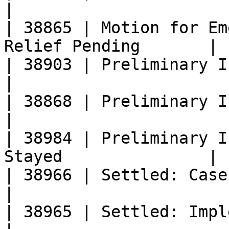
|

| 38865 | Motion for Em
Relief Pending       |

| 38903 | Preliminary Injunction Denied
|

| 38868 | Preliminary Injunction Grant
|

| 38984 | Preliminary I
Stayed               |

| 38966 | Settled: Case Closed                     
|

| 38965 | Settled: Implementation Ong