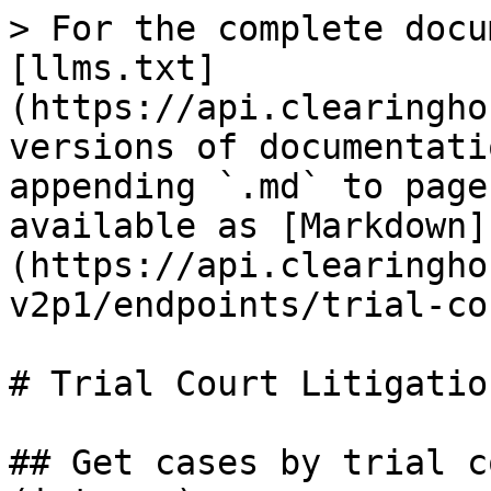
> For the complete docu
[llms.txt]
(https://api.clearingho
versions of documentati
appending `.md` to page
available as [Markdown]
(https://api.clearingho
v2p1/endpoints/trial-co
# Trial Court Litigatio
## Get cases by trial c