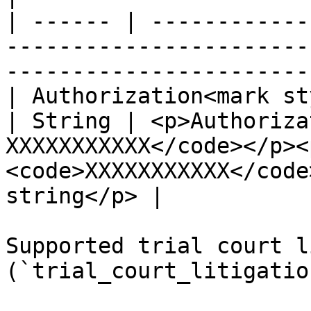
| ------ | ------------
-----------------------
-----------------------
| Authorization<mark st
| String | <p>Authoriza
XXXXXXXXXXX</code></p><
<code>XXXXXXXXXXX</code
string</p> |

Supported trial court l
(`trial_court_litigatio