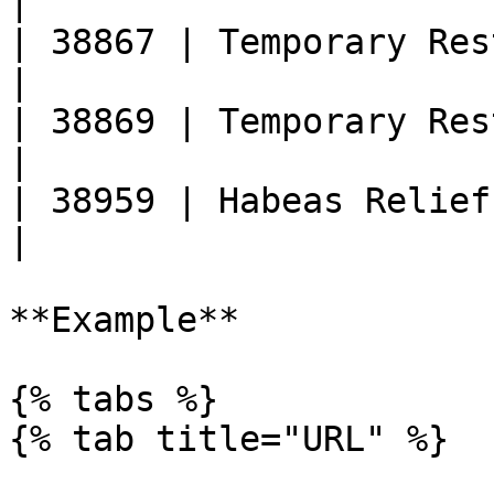
|

| 38867 | Temporary Restraining Or
|

| 38869 | Temporary Restraining Ord
|

| 38959 | Habeas Relief Granted                   
|

**Example**

{% tabs %}

{% tab title="URL" %}
