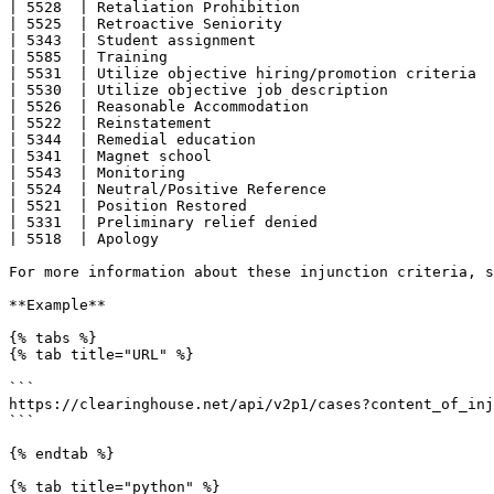
| 5528  | Retaliation Prohibition                      
| 5525  | Retroactive Seniority                        
| 5343  | Student assignment                           
| 5585  | Training                                     
| 5531  | Utilize objective hiring/promotion criteria  
| 5530  | Utilize objective job description            
| 5526  | Reasonable Accommodation                     
| 5522  | Reinstatement                                
| 5344  | Remedial education                           
| 5341  | Magnet school                                
| 5543  | Monitoring                                   
| 5524  | Neutral/Positive Reference                   
| 5521  | Position Restored                            
| 5331  | Preliminary relief denied                    
| 5518  | Apology                                      
For more information about these injunction criteria, s
**Example**

{% tabs %}

{% tab title="URL" %}

```

https://clearinghouse.net/api/v2p1/cases?content_of_inj
```

{% endtab %}

{% tab title="python" %}
