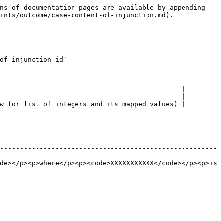
ns of documentation pages are available by appending 
ints/outcome/case-content-of-injunction.md).

of_injunction_id`

                                              |

--------------------------------------------- |

w for list of integers and its mapped values) |

-------------------------------------------------------
de></p><p>where</p><p><code>XXXXXXXXXXX</code></p><p>is 