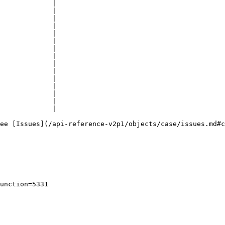
             |

             |

             |

             |

             |

             |

             |

             |

             |

             |

             |

             |

             |

             |

             |

ee [Issues](/api-reference-v2p1/objects/case/issues.md#c
unction=5331
