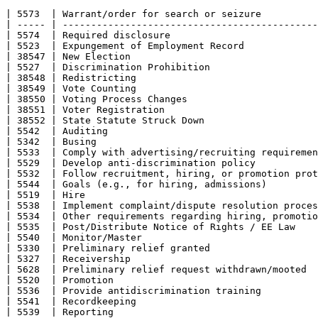
| 5573  | Warrant/order for search or seizure          
| ----- | ---------------------------------------------
| 5574  | Required disclosure                          
| 5523  | Expungement of Employment Record             
| 38547 | New Election                                 
| 5527  | Discrimination Prohibition                   
| 38548 | Redistricting                                
| 38549 | Vote Counting                                
| 38550 | Voting Process Changes                       
| 38551 | Voter Registration                           
| 38552 | State Statute Struck Down                    
| 5542  | Auditing                                     
| 5342  | Busing                                       
| 5533  | Comply with advertising/recruiting requiremen
| 5529  | Develop anti-discrimination policy           
| 5532  | Follow recruitment, hiring, or promotion prot
| 5544  | Goals (e.g., for hiring, admissions)         
| 5519  | Hire                                         
| 5538  | Implement complaint/dispute resolution proces
| 5534  | Other requirements regarding hiring, promotio
| 5535  | Post/Distribute Notice of Rights / EE Law    
| 5540  | Monitor/Master                               
| 5330  | Preliminary relief granted                   
| 5327  | Receivership                                 
| 5628  | Preliminary relief request withdrawn/mooted  
| 5520  | Promotion                                    
| 5536  | Provide antidiscrimination training          
| 5541  | Recordkeeping                                
| 5539  | Reporting                                    