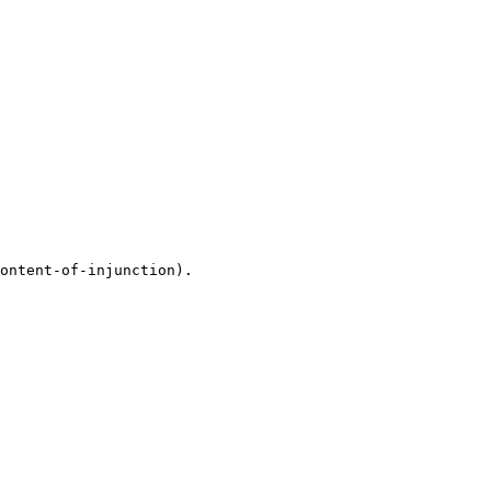
ontent-of-injunction).
