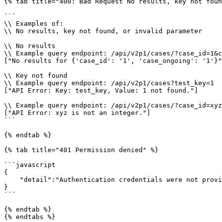
{% tab title="400: Bad Request No results, key not foun
```

\\ Examples of:

\\ No results, key not found, or invalid parameter

\\ No results

\\ Example query endpoint: /api/v2p1/cases/?case_id=1&c
["No results for {'case_id': '1', 'case_ongoing': '1'}"
\\ Key not found

\\ Example query endpoint: /api/v2p1/cases?test_key=1

["API Error: Key: test_key, Value: 1 not found."]

\\ Example query endpoint: /api/v2p1/cases/?case_id=xyz

["API Error: xyz is not an integer."]

```

{% endtab %}

{% tab title="401 Permission denied" %}

```javascript

{

    "detail":"Authentication credentials were not provided."

}

```

{% endtab %}

{% endtabs %}
