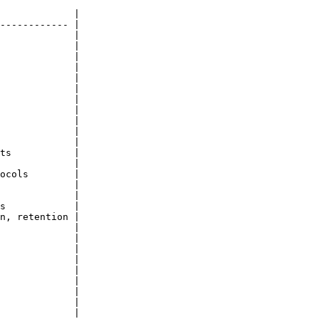
             |

------------ |

             |

             |

             |

             |

             |

             |

             |

             |

             |

             |

             |

ts           |

             |

ocols        |

             |

             |

s            |

n, retention |

             |

             |

             |

             |

             |

             |

             |

             |

             |
