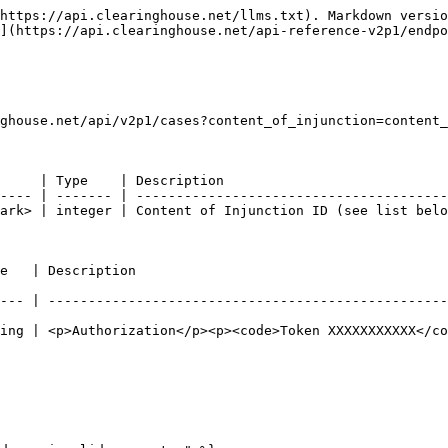
https://api.clearinghouse.net/llms.txt). Markdown versio
](https://api.clearinghouse.net/api-reference-v2p1/endpo
ghouse.net/api/v2p1/cases?content_of_injunction=content_
     | Type    | Description                            
---- | ------- | ---------------------------------------
ark> | integer | Content of Injunction ID (see list belo
                                             
--- | --------------------------------------------------
ing | <p>Authorization</p><p><code>Token XXXXXXXXXXX</co