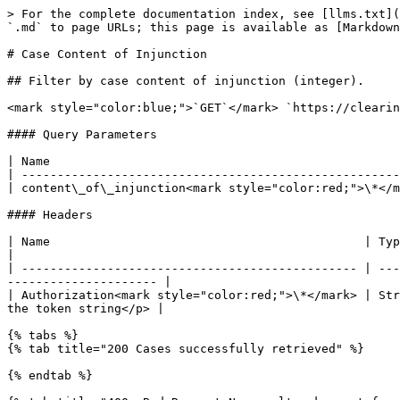
> For the complete documentation index, see [llms.txt](
`.md` to page URLs; this page is available as [Markdown
# Case Content of Injunction

## Filter by case content of injunction (integer).

<mark style="color:blue;">`GET`</mark> `https://clearin
#### Query Parameters

| Name                                                 
| -----------------------------------------------------
| content\_of\_injunction<mark style="color:red;">\*</m
#### Headers

| Name                                            | Type   | Description                                                                       
|

| ----------------------------------------------- | ---
--------------------- |

| Authorization<mark style="color:red;">\*</mark> | Str
the token string</p> |

{% tabs %}

{% tab title="200 Cases successfully retrieved" %}

{% endtab %}
