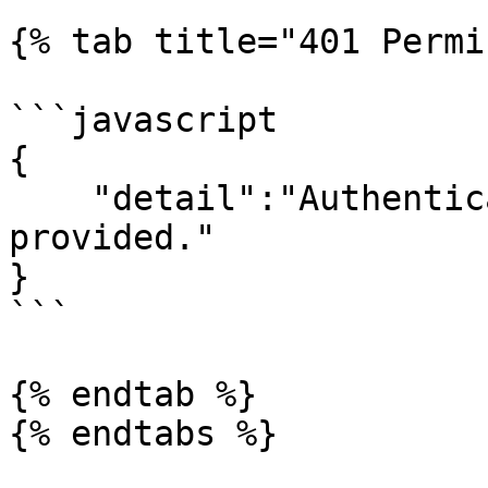
{% tab title="401 Permi
```javascript

{

    "detail":"Authentication credentials were not 
provided."

}

```

{% endtab %}

{% endtabs %}
