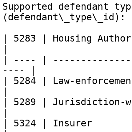
Supported defendant typ
(defendant\_type\_id):

| 5283 | Housing Authority                      
|

| ---- | --------------
---- |

| 5284 | Law-enforcement                             
|

| 5289 | Jurisdiction-wide                      
|

| 5324 | Insurer                                       