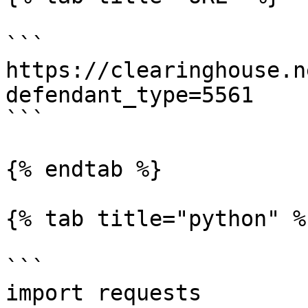
```

https://clearinghouse.n
defendant_type=5561

```

{% endtab %}

{% tab title="python" %}
```

import requests
