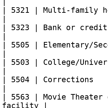
|

| 5321 | Multi-family housing pro
|

| 5323 | Bank or credit provider       
|

| 5505 | Elementary/Secondary Schoo
|

| 5503 | College/University                    
|

| 5504 | Corrections                                   
|

| 5563 | Movie Theater 
facility |
