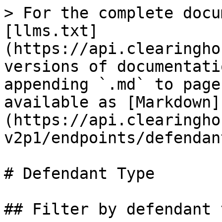
> For the complete docu
[llms.txt]
(https://api.clearingho
versions of documentati
appending `.md` to page
available as [Markdown]
(https://api.clearingho
v2p1/endpoints/defendan
# Defendant Type

## Filter by defendant 