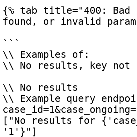
{% tab title="400: Bad 
found, or invalid param
```

\\ Examples of:

\\ No results, key not 
\\ No results

\\ Example query endpoi
case_id=1&case_ongoing=1
["No results for {'case
'1'}"]
