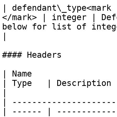
| defendant\_type<mark 
</mark> | integer | Def
below for list of integ
|

#### Headers

| Name                                            
| Type   | Description                                                                                                                    
|

| ---------------------
| ------ | ------------