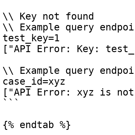
\\ Key not found

\\ Example query endpoi
test_key=1

["API Error: Key: test_
\\ Example query endpoi
case_id=xyz

["API Error: xyz is not
```

{% endtab %}
