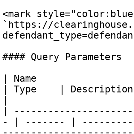
<mark style="color:blue
`https://clearinghouse.
defendant_type=defendan
#### Query Parameters

| Name                                              
| Type    | Description                                                                   
|

| ---------------------
- | ------- | ---------
-----------------------