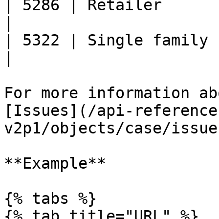
| 5286 | Retailer                                      
|

| 5322 | Single family housing p
|

For more information ab
[Issues](/api-reference
v2p1/objects/case/issue
**Example**

{% tabs %}

{% tab title="URL" %}
