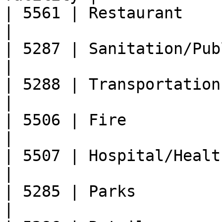
| 5561 | Restaurant                                    
|

| 5287 | Sanitation/Public Works       
|

| 5288 | Transportation                                
|

| 5506 | Fire                                          
|

| 5507 | Hospital/Health Department 
|

| 5285 | Parks                                         
|
