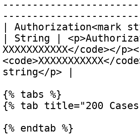
-----------------------
-----------------------
| Authorization<mark st
| String | <p>Authoriza
XXXXXXXXXXX</code></p><
<code>XXXXXXXXXXX</code
string</p> |

{% tabs %}

{% tab title="200 Cases
{% endtab %}
