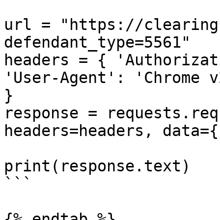
url = "https://clearing
defendant_type=5561"

headers = { 'Authorizat
'User-Agent': 'Chrome v
}

response = requests.req
headers=headers, data={}
print(response.text)

```

{% endtab %}
