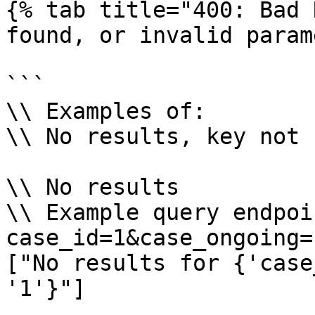
{% tab title="400: Bad 
found, or invalid param
```

\\ Examples of:

\\ No results, key not 
\\ No results

\\ Example query endpoi
case_id=1&case_ongoing=1
["No results for {'case
'1'}"]
