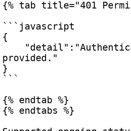
{% tab title="401 Permi
```javascript

{

    "detail":"Authentication credentials were not 
provided."

}

```

{% endtab %}

{% endtabs %}
