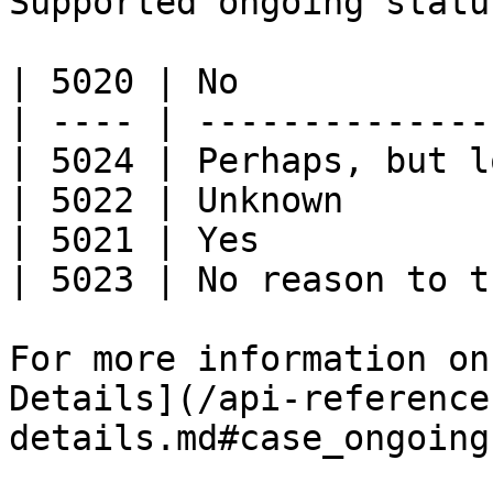
Supported ongoing statu
| 5020 | No            
| ---- | --------------
| 5024 | Perhaps, but l
| 5022 | Unknown       
| 5021 | Yes           
| 5023 | No reason to t
For more information on
Details](/api-reference
details.md#case_ongoing)