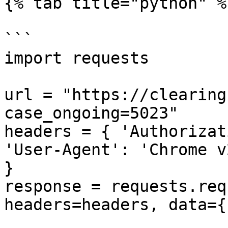
{% tab title="python" %}
```

import requests

url = "https://clearing
case_ongoing=5023"

headers = { 'Authorizat
'User-Agent': 'Chrome v
}

response = requests.req
headers=headers, data={}