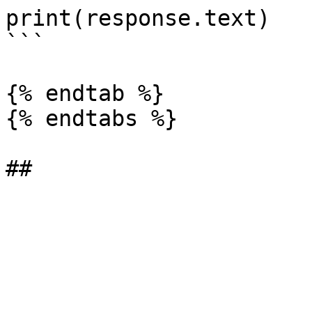
print(response.text)

```

{% endtab %}

{% endtabs %}
