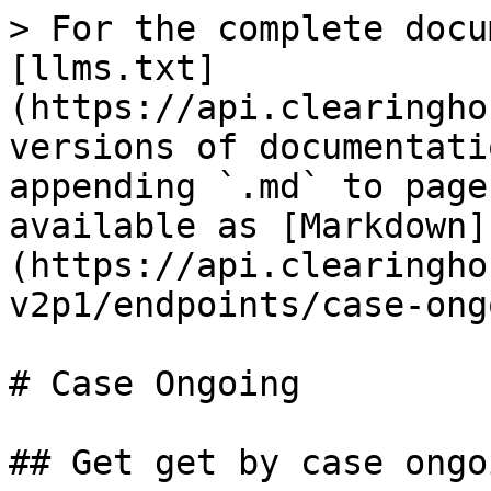
> For the complete docu
[llms.txt]
(https://api.clearingho
versions of documentati
appending `.md` to page
available as [Markdown]
(https://api.clearingho
v2p1/endpoints/case-ong
# Case Ongoing

## Get get by case ongo