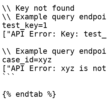
\\ Key not found

\\ Example query endpoi
test_key=1

["API Error: Key: test_
\\ Example query endpoi
case_id=xyz

["API Error: xyz is not
```

{% endtab %}
