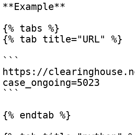
**Example**

{% tabs %}

{% tab title="URL" %}

```

https://clearinghouse.n
case_ongoing=5023

```

{% endtab %}
