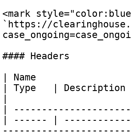
<mark style="color:blue
`https://clearinghouse.
case_ongoing=case_ongoi
#### Headers

| Name                                            
| Type   | Description                                                                                                                    
|

| ---------------------
| ------ | ------------
-----------------------