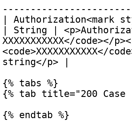
-----------------------
| Authorization<mark st
| String | <p>Authoriza
XXXXXXXXXXX</code></p><
<code>XXXXXXXXXXX</code
string</p> |

{% tabs %}

{% tab title="200 Case 
{% endtab %}
