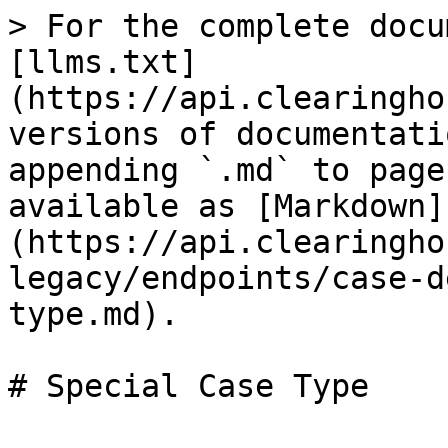
> For the complete docu
[llms.txt]
(https://api.clearingho
versions of documentati
appending `.md` to page
available as [Markdown]
(https://api.clearingho
legacy/endpoints/case-d
type.md).
